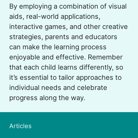
By employing a combination of visual
aids, real-world applications,
interactive games, and other creative
strategies, parents and educators
can make the learning process
enjoyable and effective. Remember
that each child learns differently, so
it’s essential to tailor approaches to
individual needs and celebrate
progress along the way.
Articles