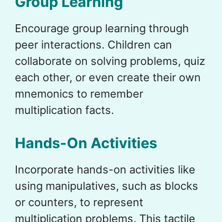
Group Learning
Encourage group learning through
peer interactions. Children can
collaborate on solving problems, quiz
each other, or even create their own
mnemonics to remember
multiplication facts.
Hands-On Activities
Incorporate hands-on activities like
using manipulatives, such as blocks
or counters, to represent
multiplication problems. This tactile