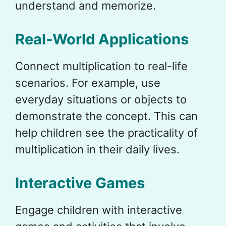
understand and memorize.
Real-World Applications
Connect multiplication to real-life
scenarios. For example, use
everyday situations or objects to
demonstrate the concept. This can
help children see the practicality of
multiplication in their daily lives.
Interactive Games
Engage children with interactive