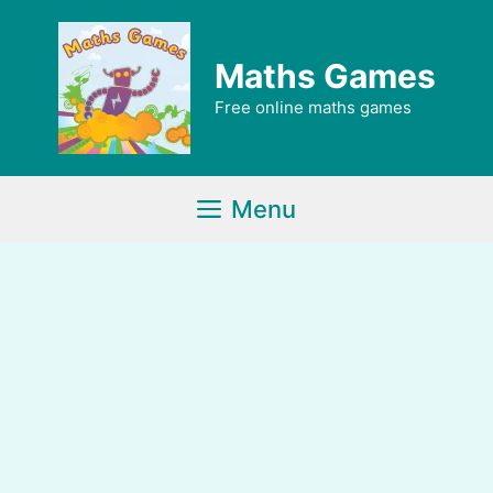
Skip
to
Maths Games
content
Free online maths games
Menu