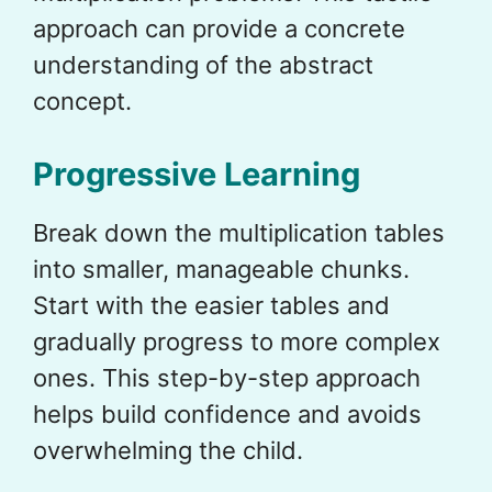
approach can provide a concrete
understanding of the abstract
concept.
Progressive Learning
Break down the multiplication tables
into smaller, manageable chunks.
Start with the easier tables and
gradually progress to more complex
ones. This step-by-step approach
helps build confidence and avoids
overwhelming the child.