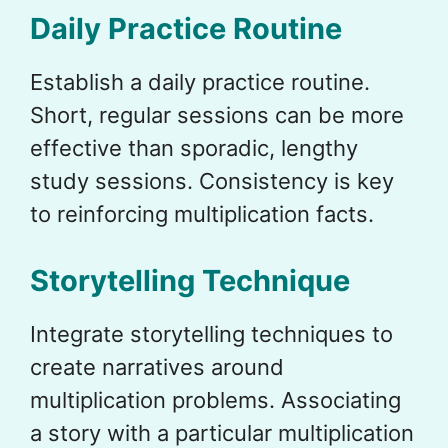
Daily Practice Routine
Establish a daily practice routine.
Short, regular sessions can be more
effective than sporadic, lengthy
study sessions. Consistency is key
to reinforcing multiplication facts.
Storytelling Technique
Integrate storytelling techniques to
create narratives around
multiplication problems. Associating
a story with a particular multiplication