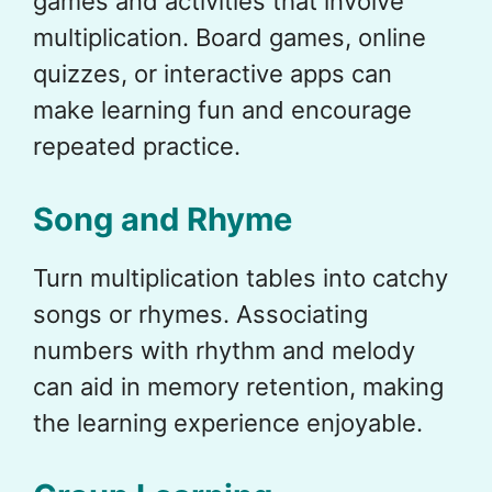
games and activities that involve
multiplication. Board games, online
quizzes, or interactive apps can
make learning fun and encourage
repeated practice.
Song and Rhyme
Turn multiplication tables into catchy
songs or rhymes. Associating
numbers with rhythm and melody
can aid in memory retention, making
the learning experience enjoyable.