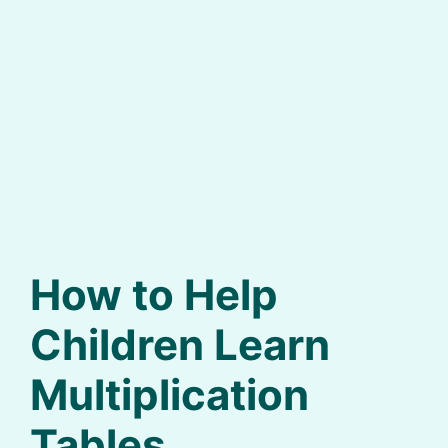
How to Help
Children Learn
Multiplication
Tables