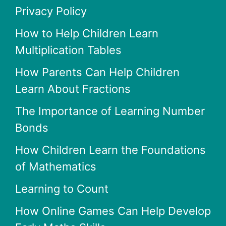
Privacy Policy
How to Help Children Learn
Multiplication Tables
How Parents Can Help Children
Learn About Fractions
The Importance of Learning Number
Bonds
How Children Learn the Foundations
of Mathematics
Learning to Count
How Online Games Can Help Develop