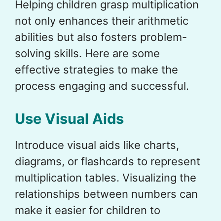
Helping children grasp multiplication
not only enhances their arithmetic
abilities but also fosters problem-
solving skills. Here are some
effective strategies to make the
process engaging and successful.
Use Visual Aids
Introduce visual aids like charts,
diagrams, or flashcards to represent
multiplication tables. Visualizing the
relationships between numbers can
make it easier for children to