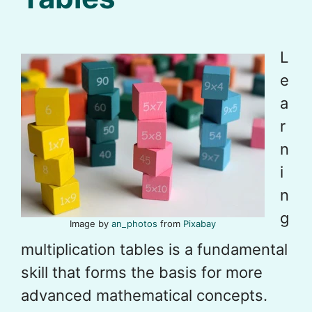
L
e
a
r
n
i
n
g
Image by
an_photos
from
Pixabay
multiplication tables is a fundamental
skill that forms the basis for more
advanced mathematical concepts.