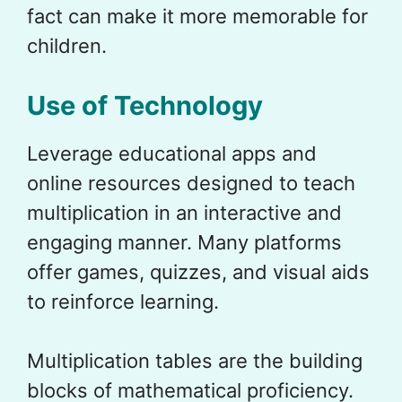
fact can make it more memorable for
children.
Use of Technology
Leverage educational apps and
online resources designed to teach
multiplication in an interactive and
engaging manner. Many platforms
offer games, quizzes, and visual aids
to reinforce learning.
Multiplication tables are the building
blocks of mathematical proficiency.